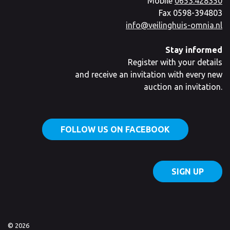
Mobile
0653.428350
Fax 0598-394803
info@veilinghuis-omnia.nl
Stay informed
Register with your details
and receive an invitation with every new
auction an invitation.
FOLLOW US ON FACEBOOK
SIGN UP
© 2026