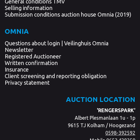
General conditions TMV
Selling information
Submission conditions auction house Omnia (2019)
OMNIA
Questions about login | Veilinghuis Omnia
Newsletter
Registered Auctioneer
Written confirmation
Insurance
Client screening and reporting obligation
Privacy statement
AUCTION LOCATION
'RENGERSPARK'
Albert Plesmanlaan 1u - 1p
9615 TJ Kolham / Hoogezand
0598-392592