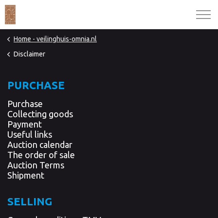
Home - veilinghuis-omnia.nl
Disclaimer
PURCHASE
Purchase
Collecting goods
Payment
Useful links
Auction calendar
The order of sale
Auction Terms
Shipment
SELLING