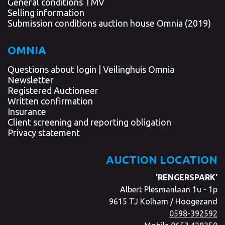
General conditions TMV
Selling information
Submission conditions auction house Omnia (2019)
OMNIA
Questions about login | Veilinghuis Omnia
Newsletter
Registered Auctioneer
Written confirmation
Insurance
Client screening and reporting obligation
Privacy statement
AUCTION LOCATION
'RENGERSPARK'
Albert Plesmanlaan 1u - 1p
9615 TJ Kolham / Hoogezand
0598-392592