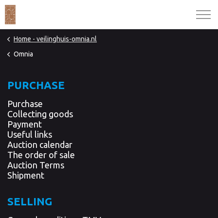
Home - veilinghuis-omnia.nl
Omnia
PURCHASE
Purchase
Collecting goods
Payment
Useful links
Auction calendar
The order of sale
Auction Terms
Shipment
SELLING