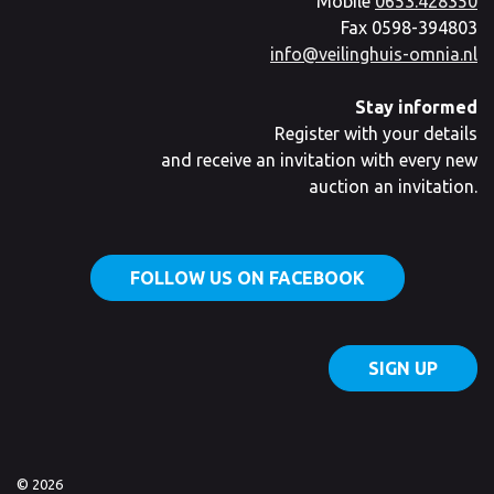
Mobile
0653.428350
Fax 0598-394803
info@veilinghuis-omnia.nl
Stay informed
Register with your details
and receive an invitation with every new
auction an invitation.
FOLLOW US ON FACEBOOK
SIGN UP
© 2026