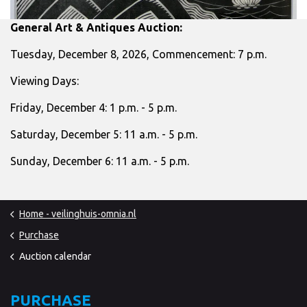
General Art & Antiques Auction:
Tuesday, December 8, 2026, Commencement: 7 p.m.
Viewing Days:
Friday, December 4: 1 p.m. - 5 p.m.
Saturday, December 5: 11 a.m. - 5 p.m.
Sunday, December 6: 11 a.m. - 5 p.m.
Home - veilinghuis-omnia.nl
Purchase
Auction calendar
PURCHASE