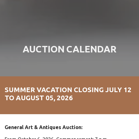
AUCTION CALENDAR
SUMMER VACATION CLOSING JULY 12
TO AUGUST 05, 2026
General Art & Antiques Auction: