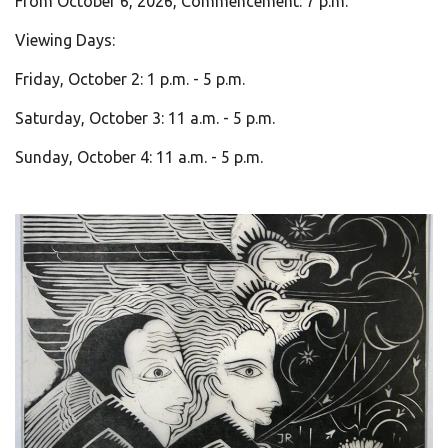
From October 6, 2026, Commencement: 7 p.m.
Viewing Days:
Friday, October 2: 1 p.m. - 5 p.m.
Saturday, October 3: 11 a.m. - 5 p.m.
Sunday, October 4: 11 a.m. - 5 p.m.