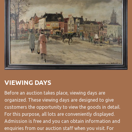
VIEWING DAYS
Before an auction takes place, viewing days are
organized. These viewing days are designed to give
customers the opportunity to view the goods in detail.
For this purpose, all lots are conveniently displayed.
Admission is free and you can obtain information and
enquiries from our auction staff when you visit. For