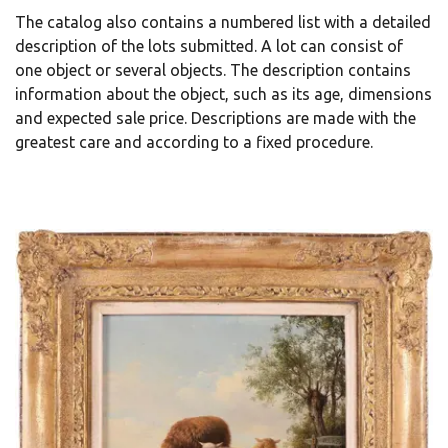
The catalog also contains a numbered list with a detailed
description of the lots submitted. A lot can consist of
one object or several objects. The description contains
information about the object, such as its age, dimensions
and expected sale price. Descriptions are made with the
greatest care and according to a fixed procedure.