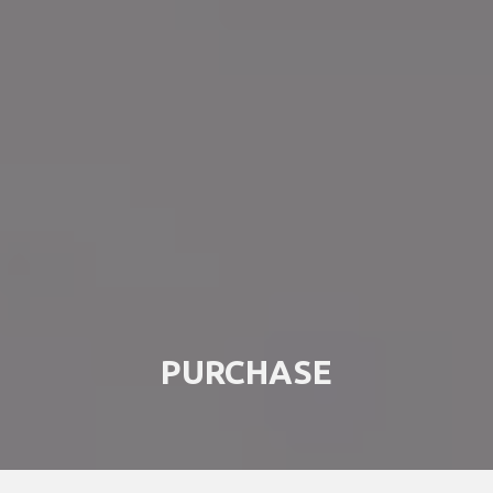
PURCHASE