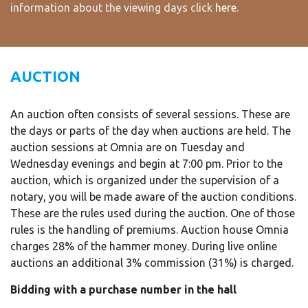
information about the viewing days click
here
.
AUCTION
An auction often consists of several sessions. These are
the days or parts of the day when auctions are held. The
auction sessions at Omnia are on Tuesday and
Wednesday evenings and begin at 7:00 pm. Prior to the
auction, which is organized under the supervision of a
notary, you will be made aware of the auction conditions.
These are the rules used during the auction. One of those
rules is the handling of premiums. Auction house Omnia
charges 28% of the hammer money. During live online
auctions an additional 3% commission (31%) is charged.
Bidding with a purchase number in the hall