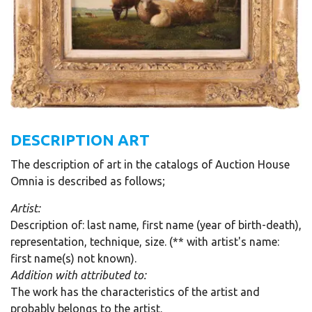
DESCRIPTION ART
The description of art in the catalogs of Auction House
Omnia is described as follows;
Artist:
Description of: last name, first name (year of birth-death),
representation, technique, size. (** with artist's name:
first name(s) not known).
Addition with attributed to:
The work has the characteristics of the artist and
probably belongs to the artist.