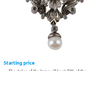
Starting price
The stakes of the items will be at 70% of the
minimum guide price, bids below 70% will not be
accepted!
Written bids must be registered by 15.00 on the day
of the auction session!