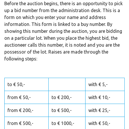
Before the auction begins, there is an opportunity to pick
up a bid number from the administration desk. This is a
form on which you enter your name and address
information. This form is linked to a buy number. By
showing this number during the auction, you are bidding
on a particular lot. When you place the highest bid, the
auctioneer calls this number, it is noted and you are the
possessor of the lot. Raises are made through the
following steps:
to € 50,-
with € 5,-
from € 50,-
to € 200,-
with € 10,-
from € 200,-
to € 500,-
with € 25,-
from € 500,-
to € 1000,-
with € 50,-