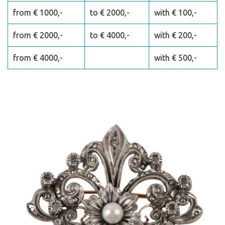
from € 1000,-
to € 2000,-
with € 100,-
from € 2000,-
to € 4000,-
with € 200,-
from € 4000,-
with € 500,-