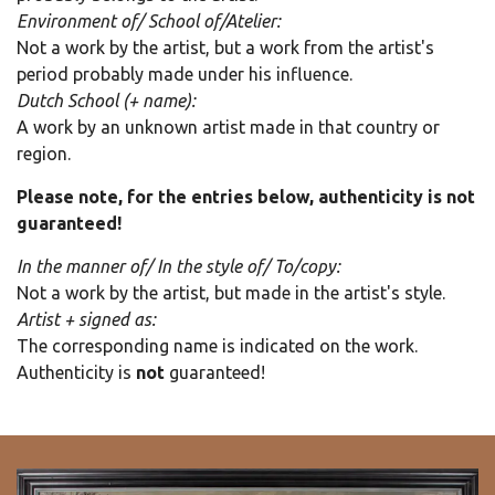
Environment of/ School of/Atelier:
Not a work by the artist, but a work from the artist's
period probably made under his influence.
Dutch School (+ name):
A work by an unknown artist made in that country or
region.
Please note, for the entries below, authenticity is not
guaranteed!
In the manner of/ In the style of/ To/copy:
Not a work by the artist, but made in the artist's style.
Artist + signed as:
The corresponding name is indicated on the work.
Authenticity is
not
guaranteed!