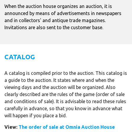
When the auction house organizes an auction, it is
announced by means of advertisements in newspapers
and in collectors' and antique trade magazines.
Invitations are also sent to the customer base.
CATALOG
A catalog is compiled prior to the auction. This catalog is
a guide to the auction. It states where and when the
viewing days and the auction will be organized. Also
clearly described are the rules of the game (order of sale
and conditions of sale). It is advisable to read these rules
carefully in advance, so that you know in advance what
will happen if you place a bid.
View:
The order of sale at Omnia Auction House