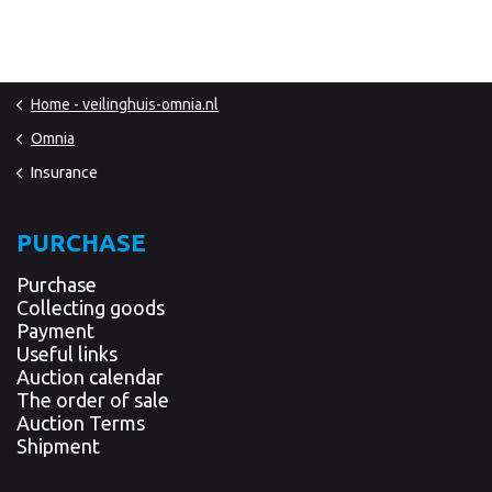
Home - veilinghuis-omnia.nl
Omnia
Insurance
PURCHASE
Purchase
Collecting goods
Payment
Useful links
Auction calendar
The order of sale
Auction Terms
Shipment