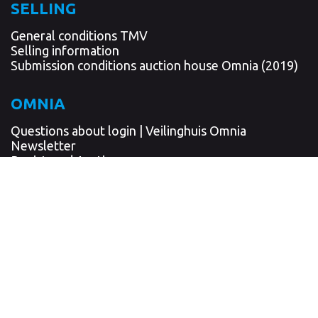
SELLING
General conditions TMV
Selling information
Submission conditions auction house Omnia (2019)
OMNIA
Questions about login | Veilinghuis Omnia
Newsletter
Registered Auctioneer
Written confirmation
Insurance
Client screening and reporting obligation
Privacy statement
AUCTION LOCATION
'RENGERSPARK'
Albert Plesmanlaan 1u - 1p
9615 TJ Kolham / Hoogezand