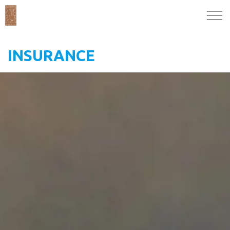
INSURANCE