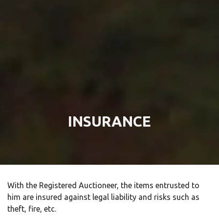
INSURANCE
With the Registered Auctioneer, the items entrusted to
him are insured against legal liability and risks such as
theft, fire, etc.