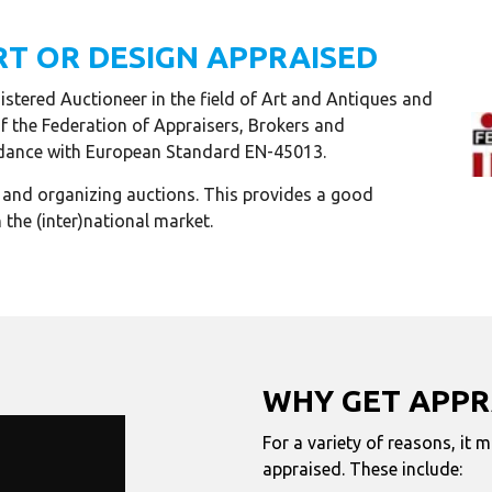
RT OR DESIGN APPRAISED
stered Auctioneer in the field of Art and Antiques and
of the Federation of Appraisers, Brokers and
cordance with European Standard EN-45013.
g and organizing auctions. This provides a good
 the (inter)national market.
WHY GET APPR
For a variety of reasons, it 
appraised. These include: