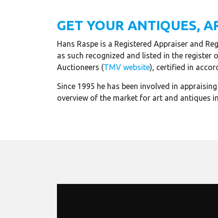
GET YOUR ANTIQUES, A
Hans Raspe is a Registered Appraiser and Regi
as such recognized and listed in the register 
Auctioneers (
TMV website
), certified in ac
Since 1995 he has been involved in appraisin
overview of the market for art and antiques in