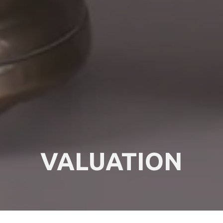
VALUATION