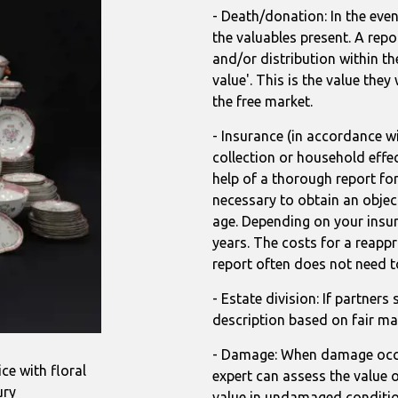
- Death/donation: In the even
the valuables present. A repo
and/or distribution within th
value'. This is the value the
the free market.
- Insurance (in accordance wi
collection or household effec
help of a thorough report for
necessary to obtain an object
age. Depending on your insure
years. The costs for a reappr
report often does not need t
- Estate division: If partners
description based on fair ma
- Damage: When damage occur
ce with floral
expert can assess the value o
ury
value in undamaged conditio