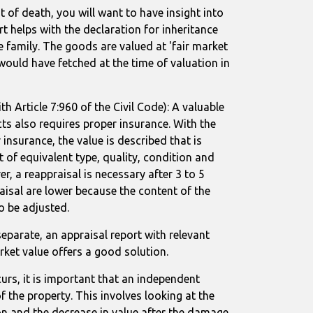
t of death, you will want to have insight into
rt helps with the declaration for inheritance
e family. The goods are valued at 'fair market
y would have fetched at the time of valuation in
th Article 7:960 of the Civil Code): A valuable
ts also requires proper insurance. With the
 insurance, the value is described that is
 of equivalent type, quality, condition and
r, a reappraisal is necessary after 3 to 5
aisal are lower because the content of the
o be adjusted.
 separate, an appraisal report with relevant
rket value offers a good solution.
s, it is important that an independent
f the property. This involves looking at the
n and the decrease in value after the damage