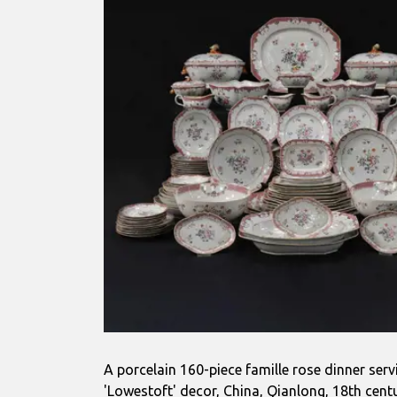
A porcelain 160-piece famille rose dinner servi
'Lowestoft' decor, China, Qianlong, 18th cent