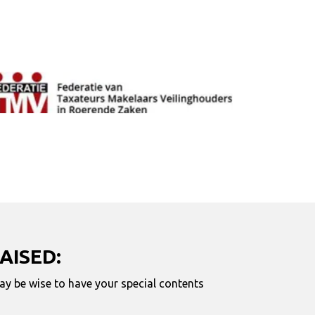
AISED:
may be wise to have your special contents