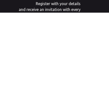
Register with your details
and receive an invitation with every
new
auction an invitation.
SIGN UP
Webdesign door
Landstra de Groot Online Media