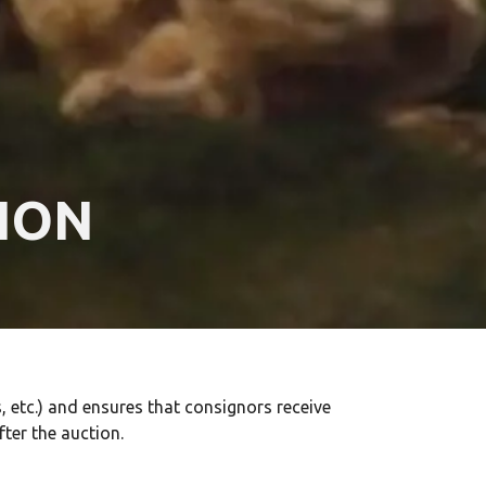
ION
 etc.) and ensures that consignors receive
fter the auction.