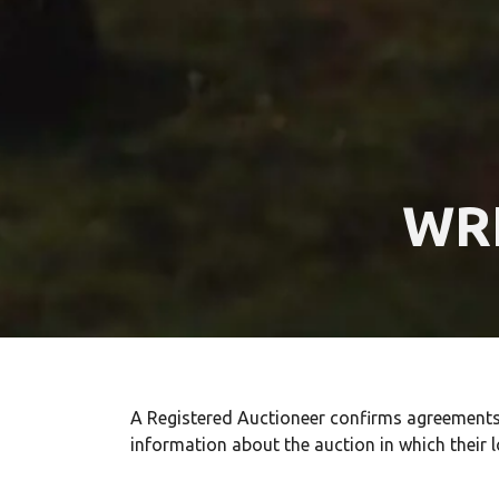
WR
A Registered Auctioneer confirms agreements m
information about the auction in which their l