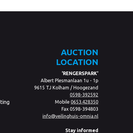
AUCTION
LOCATION
'RENGERSPARK'
Albert Plesmanlaan 1u - 1p
9615 TJ Kolham / Hoogezand
0598-392592
ting
Mobile
0653.428350
Fax 0598-394803
info@veilinghuis-omnia.nl
Stay informed