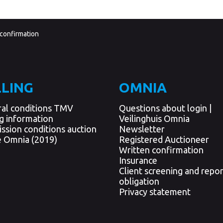
 confirmation
LLING
OMNIA
al conditions TMV
Questions about login |
ng information
Veilinghuis Omnia
ssion conditions auction
Newsletter
 Omnia (2019)
Registered Auctioneer
Written confirmation
Insurance
Client screening and repor
obligation
Privacy statement