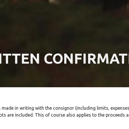
ITTEN CONFIRMAT
ade in writing with the consignor (including limits, expenses,
ots are included. This of course also applies to the proceeds a