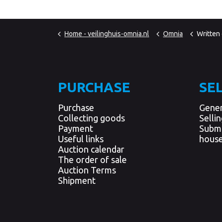
Home - veilinghuis-omnia.nl
Omnia
Written
PURCHASE
SE
Purchase
Gener
Collecting goods
Selli
Payment
Submi
Useful links
house
Auction calendar
The order of sale
Auction Terms
Shipment