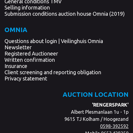
General conditions TMV
Selling information
Submission conditions auction house Omnia (2019)
OMNIA
Questions about login | Veilinghuis Omnia
Newsletter
Registered Auctioneer
Written confirmation
Insurance
Client screening and reporting obligation
Privacy statement
AUCTION LOCATION
'RENGERSPARK'
Albert Plesmanlaan 1u - 1p
9615 TJ Kolham / Hoogezand
0598-392592