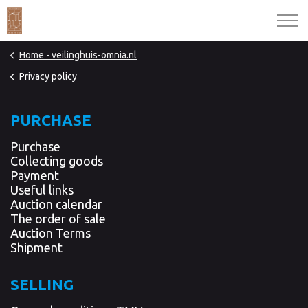
Home - veilinghuis-omnia.nl
Privacy policy
PURCHASE
Purchase
Collecting goods
Payment
Useful links
Auction calendar
The order of sale
Auction Terms
Shipment
SELLING