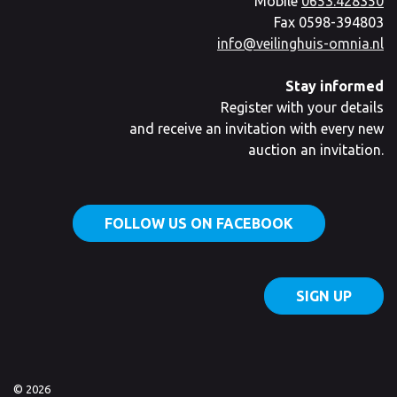
Mobile
0653.428350
Fax 0598-394803
info@veilinghuis-omnia.nl
Stay informed
Register with your details
and receive an invitation with every new
auction an invitation.
FOLLOW US ON FACEBOOK
SIGN UP
© 2026