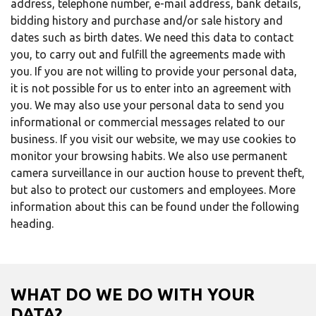
address, telephone number, e-mail address, bank details,
bidding history and purchase and/or sale history and
dates such as birth dates. We need this data to contact
you, to carry out and fulfill the agreements made with
you. If you are not willing to provide your personal data,
it is not possible for us to enter into an agreement with
you. We may also use your personal data to send you
informational or commercial messages related to our
business. If you visit our website, we may use cookies to
monitor your browsing habits. We also use permanent
camera surveillance in our auction house to prevent theft,
but also to protect our customers and employees. More
information about this can be found under the following
heading.
WHAT DO WE DO WITH YOUR
DATA?