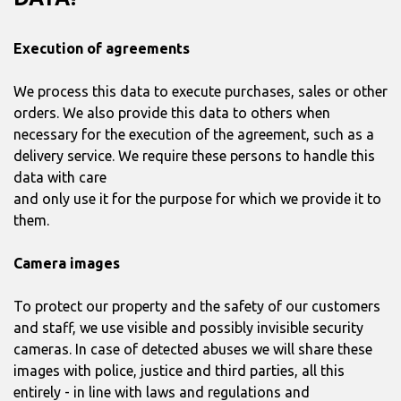
Execution of agreements
We process this data to execute purchases, sales or other
orders. We also provide this data to others when
necessary for the execution of the agreement, such as a
delivery service. We require these persons to handle this
data with care
and only use it for the purpose for which we provide it to
them.
Camera images
To protect our property and the safety of our customers
and staff, we use visible and possibly invisible security
cameras. In case of detected abuses we will share these
images with police, justice and third parties, all this
entirely - in line with laws and regulations and