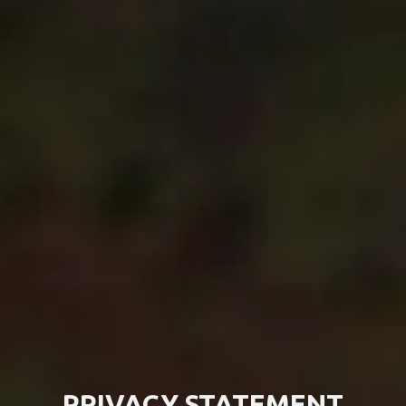
PRIVACY STATEMENT