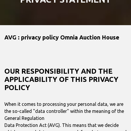
AVG : privacy policy Omnia Auction House
OUR RESPONSIBILITY AND THE
APPLICABILITY OF THIS PRIVACY
POLICY
When it comes to processing your personal data, we are
the so-called "data controller" within the meaning of the
General Regulation
Data Protection Act (AVG). This means that we decide