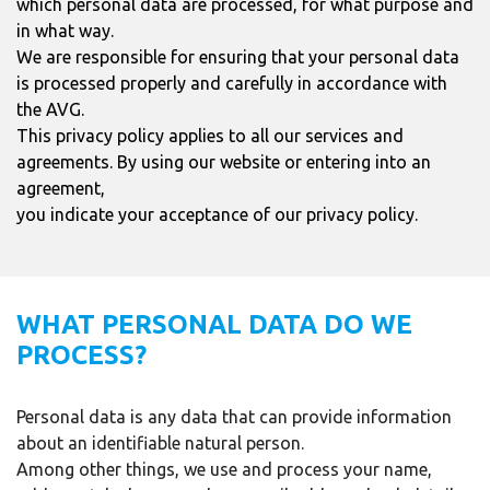
which personal data are processed, for what purpose and
in what way.
We are responsible for ensuring that your personal data
is processed properly and carefully in accordance with
the AVG.
This privacy policy applies to all our services and
agreements. By using our website or entering into an
agreement,
you indicate your acceptance of our privacy policy.
WHAT PERSONAL DATA DO WE
PROCESS?
Personal data is any data that can provide information
about an identifiable natural person.
Among other things, we use and process your name,