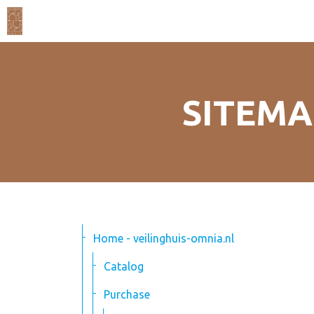
SITEMA
Home - veilinghuis-omnia.nl
Catalog
Purchase