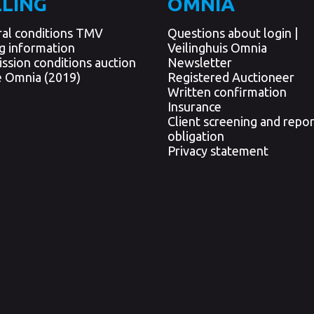
LLING
OMNIA
al conditions TMV
Questions about login |
ng information
Veilinghuis Omnia
ssion conditions auction
Newsletter
 Omnia (2019)
Registered Auctioneer
Written confirmation
Insurance
Client screening and repor
obligation
Privacy statement