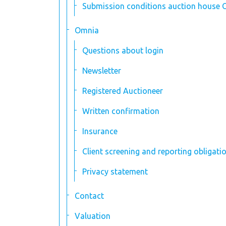
Submission conditions auction house 
Omnia
Questions about login
Newsletter
Registered Auctioneer
Written confirmation
Insurance
Client screening and reporting obligati
Privacy statement
Contact
Valuation