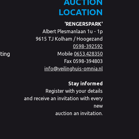
AUCTION
LOCATION
'RENGERSPARK'
Albert Plesmanlaan 1u - 1p
9615 TJ Kolham / Hoogezand
0598-392592
ting
Mobile
0653.428350
Fax 0598-394803
info@veilinghuis-omnia.nl
Stay informed
Register with your details
and receive an invitation with every
new
auction an invitation.