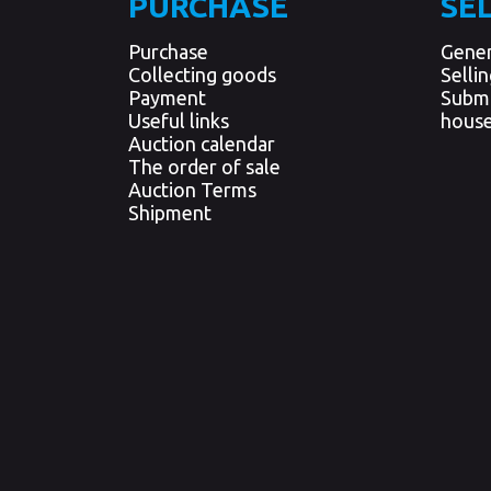
PURCHASE
SE
Purchase
Gener
Collecting goods
Selli
Payment
Submi
Useful links
house
Auction calendar
The order of sale
Auction Terms
Shipment