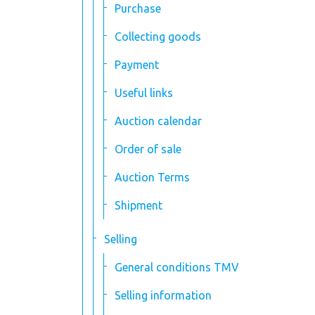
Purchase
Collecting goods
Payment
Useful links
Auction calendar
Order of sale
Auction Terms
Shipment
Selling
General conditions TMV
Selling information