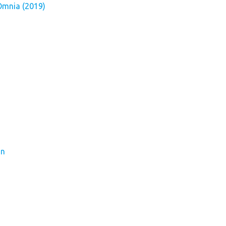
Omnia (2019)
on