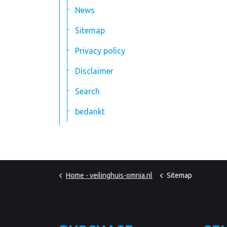
News
Sitemap
Privacy policy
Disclaimer
Search
bedankt
Home - veilinghuis-omnia.nl
Sitemap