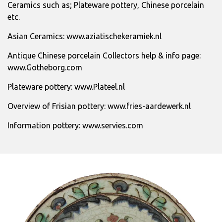
Ceramics such as; Plateware pottery, Chinese porcelain
etc.
Asian Ceramics:
www.aziatischekeramiek.nl
Antique Chinese porcelain Collectors help & info page:
www.Gotheborg.com
Plateware pottery:
www.Plateel.nl
Overview of Frisian pottery:
www.fries-aardewerk.nl
Information pottery:
www.servies.com