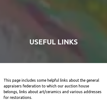
USEFUL LINKS
This page includes some helpful links about the general
appraisers federation to which our auction house
belongs, links about art/ceramics and various addresses
for restorations.