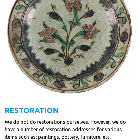
RESTORATION
We do not do restorations ourselves. However, we do
have a number of restoration addresses for various
items such as; paintings, pottery, furniture, etc.