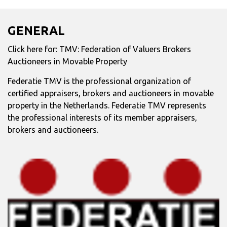
GENERAL
Click here for:
TMV: Federation of Valuers Brokers
Auctioneers in Movable Property
Federatie TMV is the professional organization of
certified appraisers, brokers and auctioneers in movable
property in the Netherlands. Federatie TMV represents
the professional interests of its member appraisers,
brokers and auctioneers.