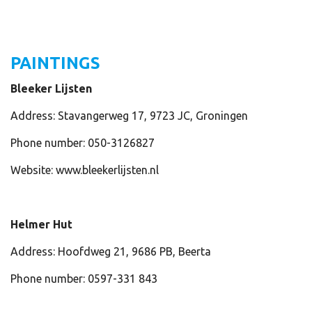
PAINTINGS
Bleeker Lijsten
Address: Stavangerweg 17, 9723 JC, Groningen
Phone number: 050-3126827
Website: www.bleekerlijsten.nl
Helmer Hut
Address: Hoofdweg 21, 9686 PB, Beerta
Phone number: 0597-331 843