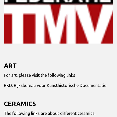
ART
For art, please visit the following links
RKD:
Rijksbureau voor Kunsthistorische Documentatie
CERAMICS
The following links are about different ceramics.