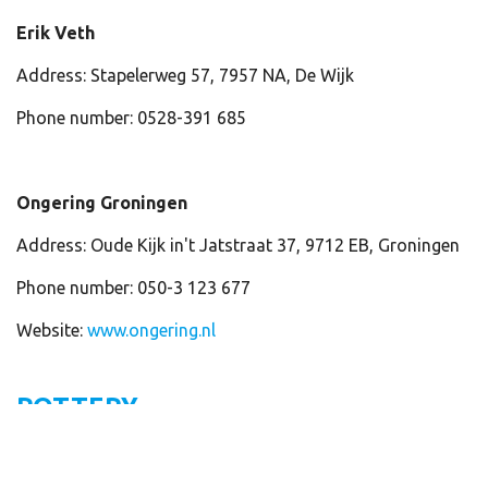
Erik Veth
Address: Stapelerweg 57, 7957 NA, De Wijk
Phone number: 0528-391 685
Ongering Groningen
Address: Oude Kijk in't Jatstraat 37, 9712 EB, Groningen
Phone number: 050-3 123 677
Website:
www.ongering.nl
POTTERY
De Koppele, restauratie-atelier